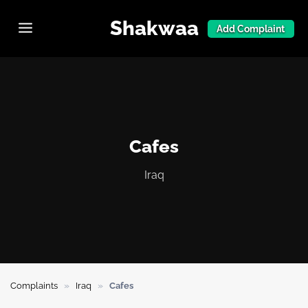
Shakwaa
Add Complaint
Cafes
Iraq
»
»
Complaints
Iraq
Cafes