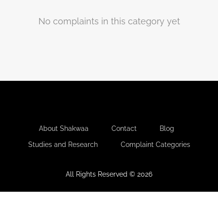
No complaints in this category yet
-
-
-
About Shakwaa
Contact
Blog
-
Studies and Research
Complaint Categories
All Rights Reserved © 2026