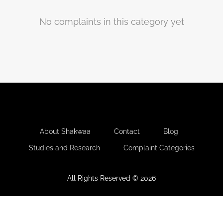
No complaints in this category yet
-
-
-
About Shakwaa
Contact
Blog
-
Studies and Research
Complaint Categories
All Rights Reserved © 2026