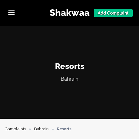
Shakwaa
Add Complaint
Resorts
Bahrain
»
»
Complaints
Bahrain
Resorts