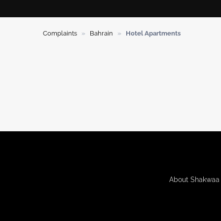
»
»
Complaints
Bahrain
Hotel Apartments
About Shakwaa