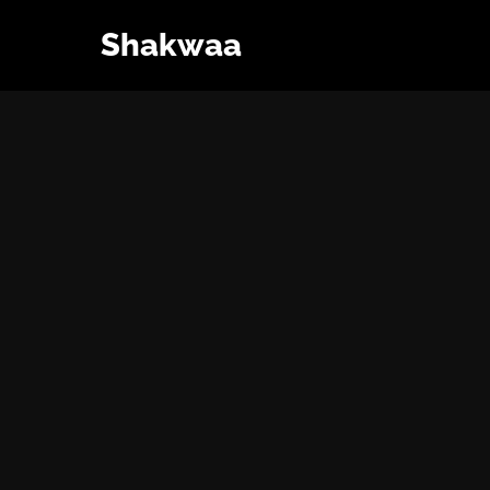
Shakwaa