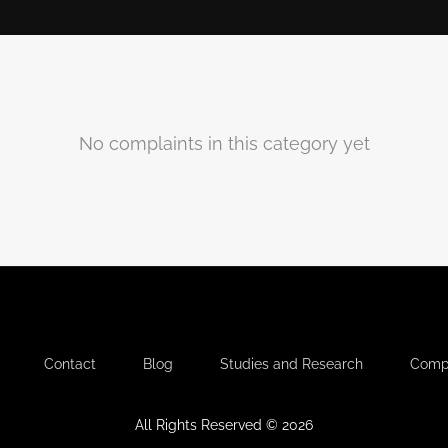
No complaints in this category yet
-
-
-
-
Contact
Blog
Studies and Research
Compl
All Rights Reserved © 2026