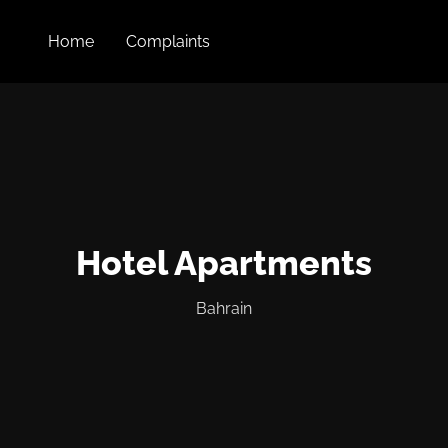
Home
Complaints
Hotel Apartments
Bahrain