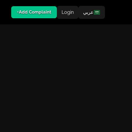
Login
عربي
Add Complaint